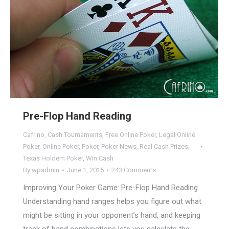
Pre-Flop Hand Reading
Cafrino
,
Cash Tournaments
,
Free Online Poker
,
Legal Online
Poker
,
Online Poker
,
Poker
,
Poker News
,
Real Cash Prizes
,
Texas Holdem Poker
,
Win Cash
By
wpadmin
June 1, 2015
243 Comments
Improving Your Poker Game: Pre-Flop Hand Reading
Understanding hand ranges helps you figure out what
might be sitting in your opponent’s hand, and keeping