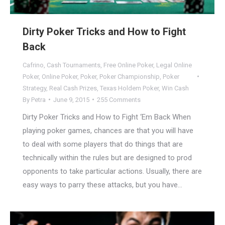
Dirty Poker Tricks and How to Fight
Back
Cafrino
,
Cash Tournaments
,
Free Online Poker
,
Legal Online
Poker
,
Online Poker
,
Poker
,
Poker Championship
,
Poker
Strategy
,
Real Cash Prizes
,
Texas Holdem Poker
,
Win Cash
By
Petra
June 9, 2015
255 Comments
Dirty Poker Tricks and How to Fight ‘Em Back When
playing poker games, chances are that you will have
to deal with some players that do things that are
technically within the rules but are designed to prod
opponents to take particular actions. Usually, there are
easy ways to parry these attacks, but you have…