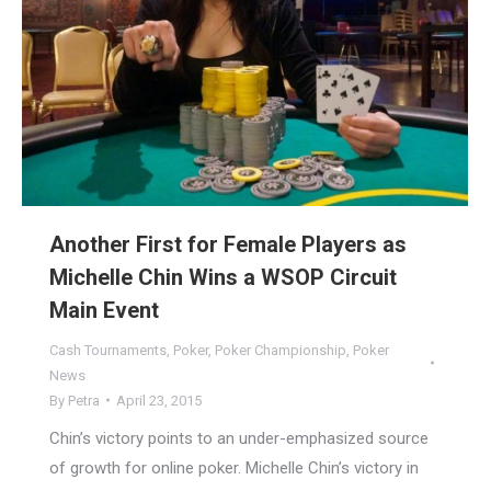
Another First for Female Players as
Michelle Chin Wins a WSOP Circuit
Main Event
Cash Tournaments
,
Poker
,
Poker Championship
,
Poker
News
By
Petra
April 23, 2015
Chin’s victory points to an under-emphasized source
of growth for online poker. Michelle Chin’s victory in