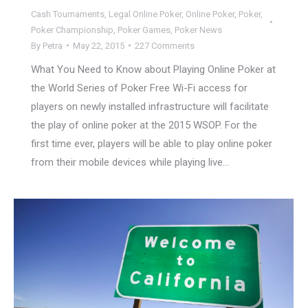
Cash Tournaments
,
Legal Online Poker
,
Online Poker
,
Poker
,
Poker Championship
,
Poker Games
,
Poker News
By
Petra
May 22, 2015
227 Comments
What You Need to Know about Playing Online Poker at
the World Series of Poker Free Wi-Fi access for
players on newly installed infrastructure will facilitate
the play of online poker at the 2015 WSOP. For the
first time ever, players will be able to play online poker
from their mobile devices while playing live…