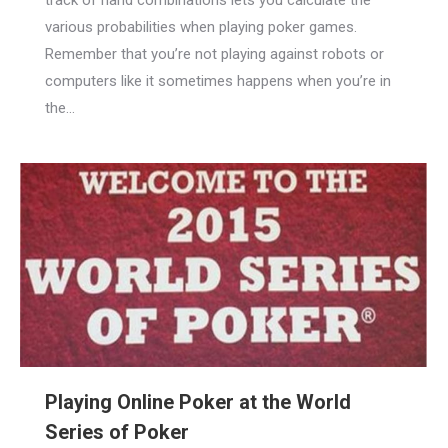
track of hand combinations lets you calculate the
various probabilities when playing poker games.
Remember that you’re not playing against robots or
computers like it sometimes happens when you’re in
the…
Playing Online Poker at the World
Series of Poker