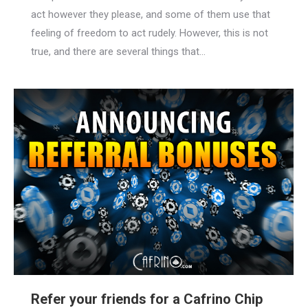
act however they please, and some of them use that
feeling of freedom to act rudely. However, this is not
true, and there are several things that…
Refer your friends for a Cafrino Chip