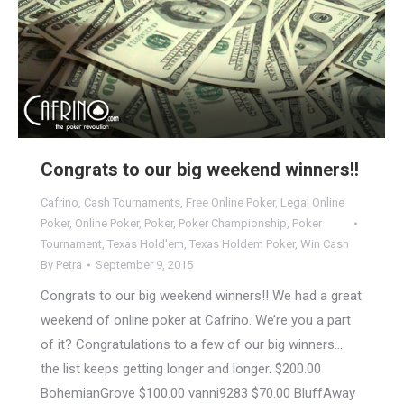
Congrats to our big weekend winners!!
Cafrino
,
Cash Tournaments
,
Free Online Poker
,
Legal Online
Poker
,
Online Poker
,
Poker
,
Poker Championship
,
Poker
Tournament
,
Texas Hold'em
,
Texas Holdem Poker
,
Win Cash
By
Petra
September 9, 2015
Congrats to our big weekend winners!! We had a great
weekend of online poker at Cafrino. We’re you a part
of it? Congratulations to a few of our big winners…
the list keeps getting longer and longer. $200.00
BohemianGrove $100.00 vanni9283 $70.00 BluffAway