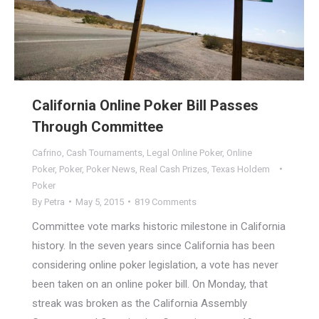
California Online Poker Bill Passes
Through Committee
Cafrino
,
Cash Tournaments
,
Legal Online Poker
,
Online
Poker
,
Poker
,
Poker News
,
Real Cash Prizes
,
Texas Holdem
Poker
By
Petra
May 5, 2015
819 Comments
Committee vote marks historic milestone in California
history. In the seven years since California has been
considering online poker legislation, a vote has never
been taken on an online poker bill. On Monday, that
streak was broken as the California Assembly