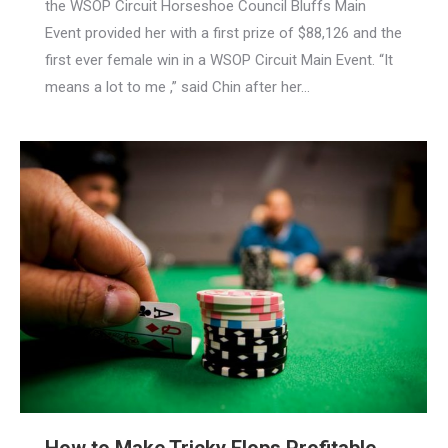
the WSOP Circuit Horseshoe Council Bluffs Main
Event provided her with a first prize of $88,126 and the
first ever female win in a WSOP Circuit Main Event. “It
means a lot to me ,” said Chin after her…
How to Make Tricky Flops Profitable