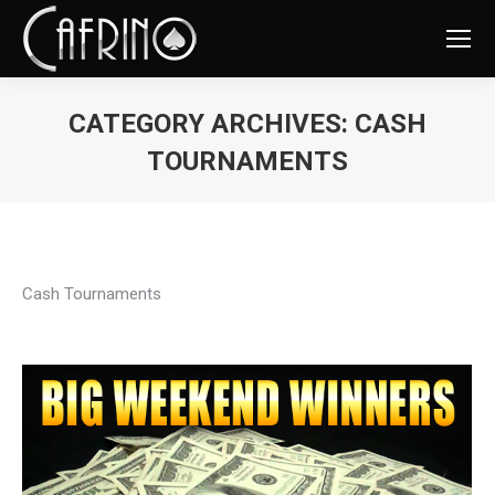
CATEGORY ARCHIVES:
CASH
TOURNAMENTS
You are here:
Cash Tournaments