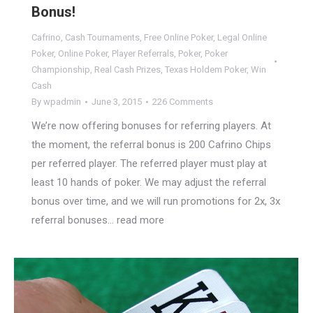
Bonus!
Cafrino
,
Cash Tournaments
,
Free Online Poker
,
Legal Online
Poker
,
Online Poker
,
Player Referrals
,
Poker
,
Poker
Championship
,
Real Cash Prizes
,
Texas Holdem Poker
,
Win
Cash
By
wpadmin
June 3, 2015
226 Comments
We’re now offering bonuses for referring players. At
the moment, the referral bonus is 200 Cafrino Chips
per referred player. The referred player must play at
least 10 hands of poker. We may adjust the referral
bonus over time, and we will run promotions for 2x, 3x
referral bonuses… read more