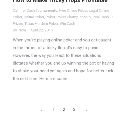
Cafrino
,
Cash Tournaments
,
Free Online Poker
,
Legal Online
Poker
,
Online Poker
,
Poker
,
Poker Championship
,
Real Cash
Prizes
,
Texas Holdem Poker
,
Win Cash
By
Petra
April 22, 2015
When you’re playing online poker and you get caught
in the throes of a tricky flop, it’s easy to panic.
However, the way you react to these situations
dictates whether you end up winning the pot or having
to shake your head yet again and hope for better luck
the next time. Here are some…
←
1
2
3
→