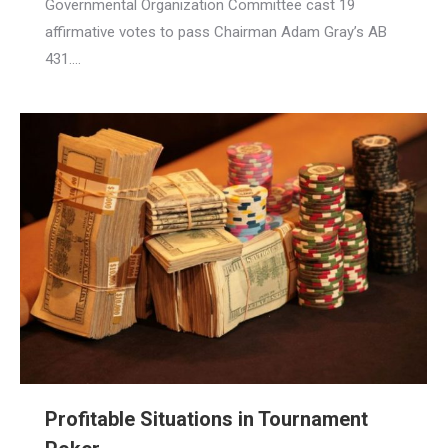
Governmental Organization Committee cast 19
affirmative votes to pass Chairman Adam Gray’s AB
431.…
Profitable Situations in Tournament