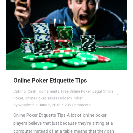
Online Poker Etiquette Tips
Cafrino
,
Cash Tournaments
,
Free Online Poker
,
Legal Online
Poker
,
Online Poker
,
Texas Holdem Poker
By
wpadmin
June 5, 2015
239 Comments
Online Poker Etiquette Tips A lot of online poker
players believe that just because they’re sitting at a
computer instead of at a table means that they can