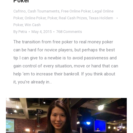
Poker
Cafrino
,
Cash Tournaments
,
Free Online Poker
,
Legal Online
Poker
,
Online Poker
,
Poker
,
Real Cash Prizes
,
Texas Holdem
Poker
,
Win Cash
By
Petra
May 4, 2015
768 Comments
The transition from free poker to real money poker
can be hard for novice players, but perhaps the best
tip I can give to a newbie is to avoid passiveness and
gain control of every situation, move or hand that can
help ‘em to increase their bankroll. If you think about
it, you’re already in…