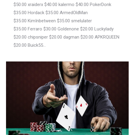
$50.00 xraiderx $40.00 kalermo $40.00 PokerDonk
$35.00 Hordack $35.00 ArmedOldMan
$35.00 KimInbetween $35.00 smelulater
$35.00 Ferraro $30.00 Goldenone $20.00 Luckylady
$20.00 chipsniper $20.00 dagman $20.00 APKRQUEEN
$20.00 Buick55…