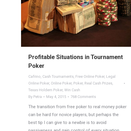
Profitable Situations in Tournament
Poker
Cafrino
,
Cash Tournaments
,
Free Online Poker
,
Legal
Online Poker
,
Online Poker
,
Poker
,
Real Cash Prizes
,
Texas Holdem Poker
,
Win Cash
By
Petra
May 4, 2015
768 Comments
The transition from free poker to real money poker
can be hard for novice players, but perhaps the
best tip I can give to a newbie is to avoid
passiveness and gain control of every situation,