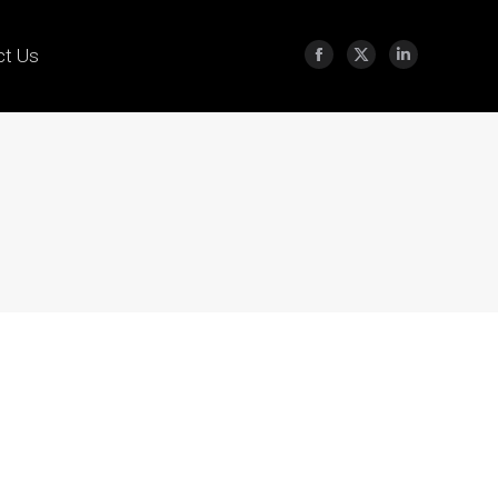
page
page
page
opens
opens
opens
ct Us
in
in
in
Facebook
X
Linkedin
new
new
new
page
page
page
window
window
window
opens
opens
opens
in
in
in
new
new
new
window
window
window