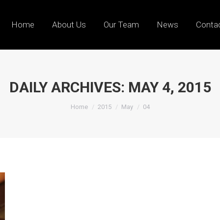
Home
About Us
Our Team
News
Conta
DAILY ARCHIVES:
MAY 4, 2015
You are here:
Home
2015
May
04