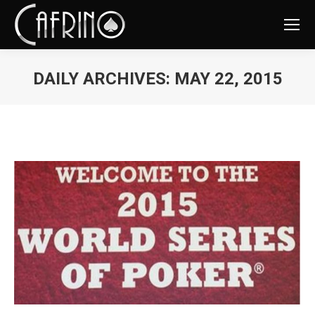
DAILY ARCHIVES:
MAY 22, 2015
You are here: