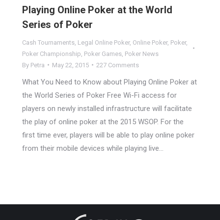
Playing Online Poker at the World
Series of Poker
Cash Tournaments
,
Legal Online Poker
,
Online Poker
,
Poker
,
Poker Championship
,
Poker Games
,
Poker News
By
Petra
May 22, 2015
227 Comments
What You Need to Know about Playing Online Poker at
the World Series of Poker Free Wi-Fi access for
players on newly installed infrastructure will facilitate
the play of online poker at the 2015 WSOP. For the
first time ever, players will be able to play online poker
from their mobile devices while playing live…