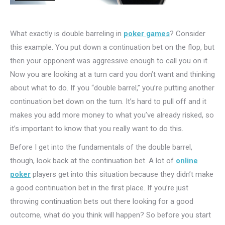
What exactly is double barreling in
poker games
? Consider
this example. You put down a continuation bet on the flop, but
then your opponent was aggressive enough to call you on it.
Now you are looking at a turn card you don’t want and thinking
about what to do. If you “double barrel,” you’re putting another
continuation bet down on the turn. It’s hard to pull off and it
makes you add more money to what you’ve already risked, so
it’s important to know that you really want to do this.
Before I get into the fundamentals of the double barrel,
though, look back at the continuation bet. A lot of
online
poker
players get into this situation because they didn’t make
a good continuation bet in the first place. If you’re just
throwing continuation bets out there looking for a good
outcome, what do you think will happen? So before you start