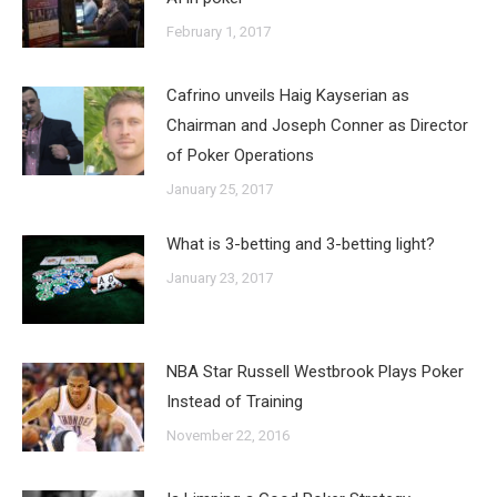
February 1, 2017
Cafrino unveils Haig Kayserian as
Chairman and Joseph Conner as Director
of Poker Operations
January 25, 2017
What is 3-betting and 3-betting light?
January 23, 2017
NBA Star Russell Westbrook Plays Poker
Instead of Training
November 22, 2016