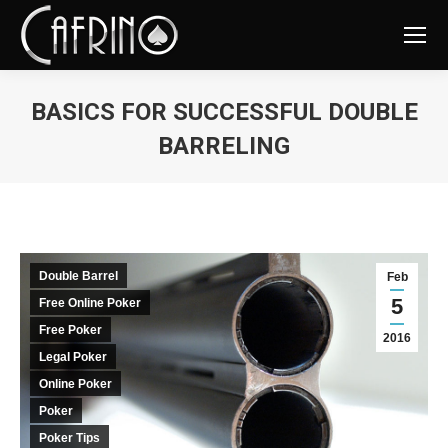
BASICS FOR SUCCESSFUL DOUBLE
BARRELING
You are here:
Double Barrel
Feb
5
Free Online Poker
Free Poker
2016
Legal Poker
Online Poker
Poker
Poker Tips