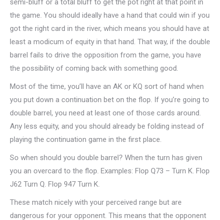
semi-bluff or a total bluff to get the pot right at that point in
the game. You should ideally have a hand that could win if you
got the right card in the river, which means you should have at
least a modicum of equity in that hand. That way, if the double
barrel fails to drive the opposition from the game, you have
the possibility of coming back with something good.
Most of the time, you’ll have an AK or KQ sort of hand when
you put down a continuation bet on the flop. If you’re going to
double barrel, you need at least one of those cards around.
Any less equity, and you should already be folding instead of
playing the continuation game in the first place.
So when should you double barrel? When the turn has given
you an overcard to the flop. Examples: Flop Q73 – Turn K. Flop
J62 Turn Q. Flop 947 Turn K.
These match nicely with your perceived range but are
dangerous for your opponent. This means that the opponent