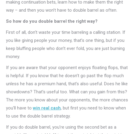
making continuation bets, learn how to make them the right
way – and then you won’t have to double barrel as often.
So how do you double barrel the right way?
First of all, don’t waste your time barreling a calling station. If
you like giving people your money, that’s one thing, but if you
keep bluffing people who don’t ever fold, you are just burning
money.
If you are aware that your opponent enjoys floating flops, that
is helpful. If you know that he doesn’t go past the flop much
unless he has a premium hand, that’s also useful. Does he like
showdowns? That’s useful too. What can you gain from this?
The more you know about your opponents, the more chances
you’ll have to
win real cash
, but first you need to know when
to use the double barrel strategy.
If you do double barrel, you’re using the second bet as a