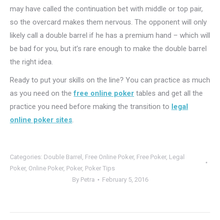
may have called the continuation bet with middle or top pair,
so the overcard makes them nervous. The opponent will only
likely call a double barrel if he has a premium hand – which will
be bad for you, but it’s rare enough to make the double barrel
the right idea.
Ready to put your skills on the line? You can practice as much
as you need on the
free online poker
tables and get all the
practice you need before making the transition to
legal
online poker sites
.
Categories:
Double Barrel
,
Free Online Poker
,
Free Poker
,
Legal
Poker
,
Online Poker
,
Poker
,
Poker Tips
By
Petra
February 5, 2016