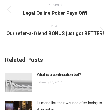
Post
PREVIOUS
navigation
Legal Online Poker Pays Off!
Previous
post:
NEXT
Our refer-a-friend BONUS just got BETTER!
Next
post:
Related Posts
What is a continuation bet?
February 24, 2017
Humans lick their wounds after losing to
AI in poker