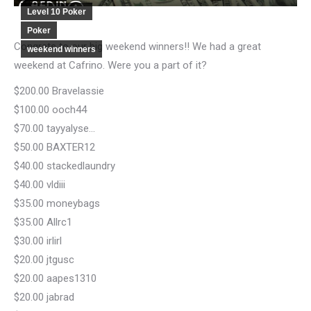
Level 10 Poker
Poker
Congrats to our big weekend winners!! We had a great
weekend winners
weekend at Cafrino. Were you a part of it?
$200.00 Bravelassie
$100.00 ooch44
$70.00 tayyalyse
…
$50.00 BAXTER12
$40.00 stackedlaundry
$40.00 vldiii
$35.00 moneybags
$35.00 Allrc1
$30.00 irlirl
$20.00 jtgusc
$20.00 aapes1310
$20.00 jabrad