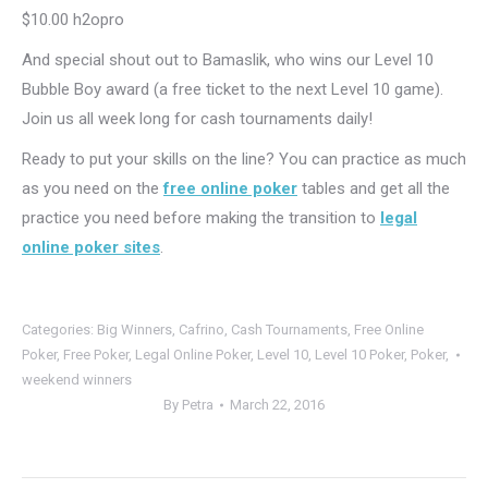
$10.00 h2opro
And special shout out to Bamaslik, who wins our Level 10
Bubble Boy award (a free ticket to the next Level 10 game).
Join us all week long for cash tournaments daily!
Ready to put your skills on the line? You can practice as much
as you need on the
free online poker
tables and get all the
practice you need before making the transition to
legal
online poker sites
.
Categories:
Big Winners
,
Cafrino
,
Cash Tournaments
,
Free Online
Poker
,
Free Poker
,
Legal Online Poker
,
Level 10
,
Level 10 Poker
,
Poker
,
weekend winners
By
Petra
March 22, 2016