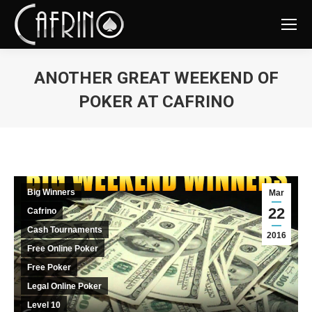
ANOTHER GREAT WEEKEND OF
POKER AT CAFRINO
You are here:
Big Winners
Mar
22
Cafrino
Cash Tournaments
2016
Free Online Poker
Free Poker
Legal Online Poker
Level 10