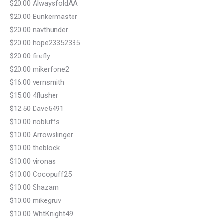
$20.00 AlwaysfoldAA
$20.00 Bunkermaster
$20.00 navthunder
$20.00 hope23352335
$20.00 firefly
$20.00 mikerfone2
$16.00 vernsmith
$15.00 4flusher
$12.50 Dave5491
$10.00 nobluffs
$10.00 Arrowslinger
$10.00 theblock
$10.00 vironas
$10.00 Cocopuff25
$10.00 Shazam
$10.00 mikegruv
$10.00 WhtKnight49