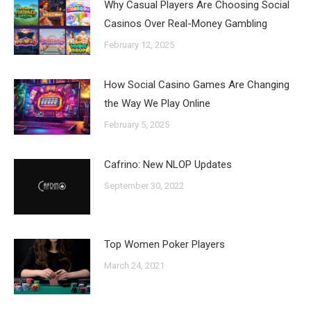
Why Casual Players Are Choosing Social
Casinos Over Real-Money Gambling
February 12, 2025
How Social Casino Games Are Changing
the Way We Play Online
February 5, 2025
Cafrino: New NLOP Updates
September 30, 2022
Top Women Poker Players
March 24, 2021