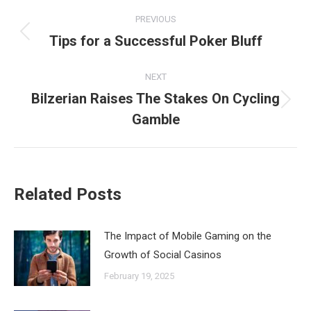
Post
PREVIOUS
navigation
Tips for a Successful Poker Bluff
Previous
post:
NEXT
Bilzerian Raises The Stakes On Cycling
Next
Gamble
post:
Related Posts
The Impact of Mobile Gaming on the
Growth of Social Casinos
February 19, 2025